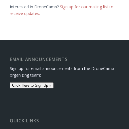
Interested in DroneCamp?
Sign up for our mailing list to
receive updates.
EMAIL ANNOUNCEMENTS
Sign up for email announcements from the DroneCamp
organizing team:
Click Here to Sign Up »
QUICK LINKS