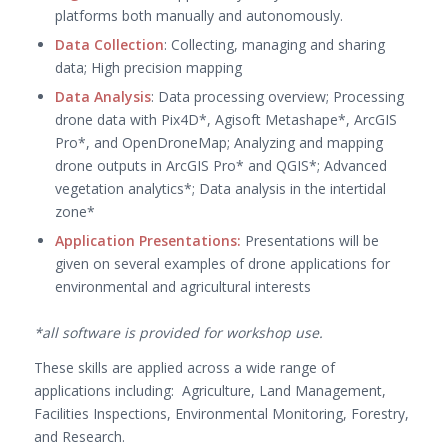
platforms both manually and autonomously.
Data Collection
: Collecting, managing and sharing
data; High precision mapping
Data Analysis
: Data processing overview; Processing
drone data with Pix4D*, Agisoft Metashape*, ArcGIS
Pro*, and OpenDroneMap; Analyzing and mapping
drone outputs in ArcGIS Pro* and QGIS*; Advanced
vegetation analytics*; Data analysis in the intertidal
zone*
Application Presentations:
Presentations will be
given on several examples of drone applications for
environmental and agricultural interests
*all software is provided for workshop use.
These skills are applied across a wide range of
applications including: Agriculture, Land Management,
Facilities Inspections, Environmental Monitoring, Forestry,
and Research.