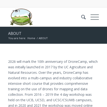
ABOUT
You are here:
Home
/
ABOUT
2026 will mark the 10th anniversary of DroneCamp, which
was initially launched in 2017 by the UC Agriculture and
Natural Resources. Over the years, DroneCamp has
evolved into a multi-campus and industry collaborative
intensive short course that provides comprehensive
training on the use of drones for mapping and data
collection. From 2016 – 2019 the 4 day workshop was
held on the UCB, UCSD, and UCSC/CSUMB campuses,
and in 2020 and 2021 the workshop was moved online