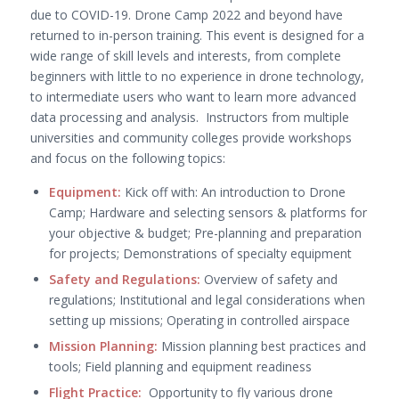
due to COVID-19. Drone Camp 2022 and beyond have
returned to in-person training. This event is designed for a
wide range of skill levels and interests, from complete
beginners with little to no experience in drone technology,
to intermediate users who want to learn more advanced
data processing and analysis. Instructors from multiple
universities and community colleges provide workshops
and focus on the following topics:
Equipment:
Kick off with: An introduction to Drone
Camp; Hardware and selecting sensors & platforms for
your objective & budget; Pre-planning and preparation
for projects; Demonstrations of specialty equipment
Safety and Regulations:
Overview of safety and
regulations; Institutional and legal considerations when
setting up missions; Operating in controlled airspace
Mission Planning:
Mission planning best practices and
tools;
Field planning and equipment readiness
Flight Practice:
Opportunity to fly various drone