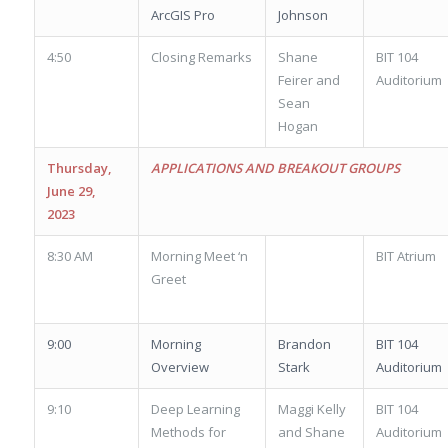
ArcGIS Pro
Johnson
4:50
Closing Remarks
Shane
BIT 104
Feirer and
Auditorium
Sean
Hogan
Thursday,
APPLICATIONS AND BREAKOUT GROUPS
June 29,
2023
8:30 AM
Morning Meet ‘n
BIT Atrium
Greet
9:00
Morning
Brandon
BIT 104
Overview
Stark
Auditorium
9:10
Deep Learning
Maggi Kelly
BIT 104
Methods for
and Shane
Auditorium