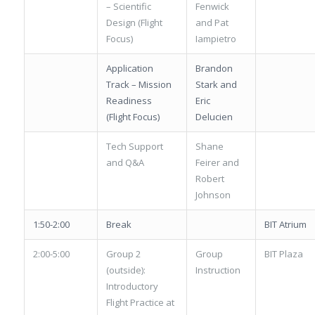
– Scientific
Fenwick
Design (Flight
and Pat
Focus)
Iampietro
Application
Brandon
Track – Mission
Stark and
Readiness
Eric
(Flight Focus)
Delucien
Tech Support
Shane
and Q&A
Feirer and
Robert
Johnson
1:50-2:00
Break
BIT Atrium
2:00-5:00
Group 2
Group
BIT Plaza
(outside):
Instruction
Introductory
Flight Practice at