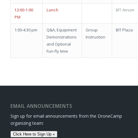
12:00-1:00
Lunch
BIT Atrium
PM
1:00-4:30 pm
Q&A, Equipment
Group
BIT Plaza
Demonstrations
Instruction
and Optional
Fun-fly time
EMAIL ANNOUNCEMENTS
Sign up for email announcements from the DroneCamp
organizing team:
Click Here to Sign Up »