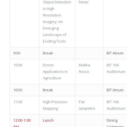
Object Detection
Feirer
in High
Resolution
Imagery: An
Emerging
Landscape of
Exciting Tools
9:50
Break
BIT Atrium
10:00
Drone
Malika
BIT 104
Applications in
Nocco
Auditorium
Agriculture
10:50
Break
BIT Atrium
11:00
High Precision
Pat
BIT 104
Mapping
Iampietro
Auditorium
12:00-1:00
Lunch
Dining
PM
Commons