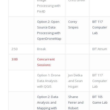
Processing with
Pix4D
Option 2: Open
Corey
BIT 117
Source Data
Snipes
Computer
Processing with
Lab
OpenDroneMap
2:50
Break
BIT Atrium
3:00
Concurrent
Sessions:
Option 1: Drone
Jon Detka
BIT 117
Data Analysis
and Sean
Computer
with QGIS
Hogan
Lab
Option 2: Data
Shane
BIT 105
Analysis and
Feirer and
Game Lab
Mapping with
Robert