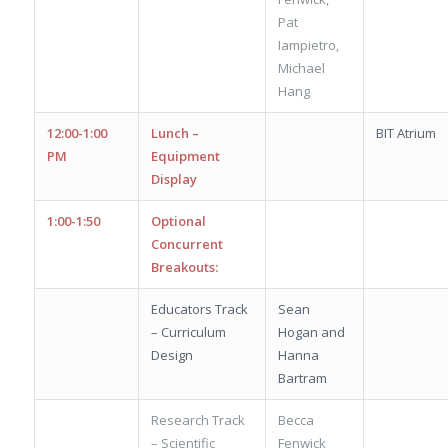
Pat
Iampietro,
Michael
Hang
12:00-1:00
Lunch –
BIT Atrium
PM
Equipment
Display
1:00-1:50
Optional
Concurrent
Breakouts:
Educators Track
Sean
– Curriculum
Hogan and
Design
Hanna
Bartram
Research Track
Becca
– Scientific
Fenwick