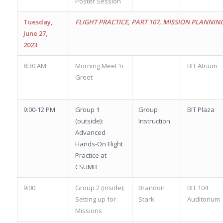
Poster Session
Tuesday,
FLIGHT PRACTICE, PART 107, MISSION PLANNIN
June 27,
2023
8:30 AM
Morning Meet ‘n
BIT Atrium
Greet
9:00-12 PM
Group 1
Group
BIT Plaza
(outside):
Instruction
Advanced
Hands-On Flight
Practice at
CSUMB
9:00
Group 2 (inside):
Brandon
BIT 104
Setting up for
Stark
Auditorium
Missions