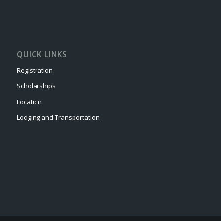
QUICK LINKS
Registration
Scholarships
Location
Lodging and Transportation