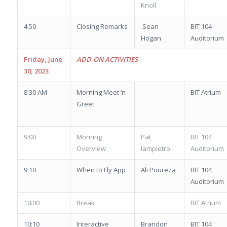
Knoll
4:50
Closing Remarks
Sean
BIT 104
Hogan
Auditorium
Friday, June
ADD-ON ACTIVITIES
30, 2023
8:30 AM
Morning Meet ‘n
BIT Atrium
Greet
9:00
Morning
Pat
BIT 104
Overview
Iampietro
Auditorium
9:10
When to Fly App
Ali Poureza
BIT 104
Auditorium
10:00
Break
BIT Atrium
10:10
Interactive
Brandon
BIT 104