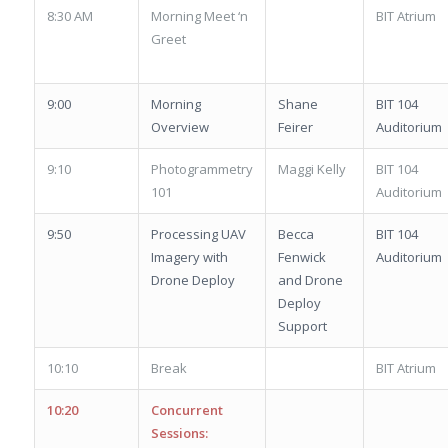
8:30 AM
Morning Meet ‘n
BIT Atrium
Greet
9:00
Morning
Shane
BIT 104
Overview
Feirer
Auditorium
9:10
Photogrammetry
Maggi Kelly
BIT 104
101
Auditorium
9:50
Processing UAV
Becca
BIT 104
Imagery with
Fenwick
Auditorium
Drone Deploy
and Drone
Deploy
Support
10:10
Break
BIT Atrium
10:20
Concurrent
Sessions: