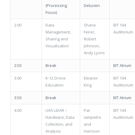
(Processing
Delucien
Focus)
2:00
Data
Shane
BIT 104
Management,
Feirer,
Auditorium
Sharing and
Robert
Visualization
Johnson,
Andy Lyons
2:50
Break
BIT Atrium
3:00
K-12 Drone
Eleanor
BIT 104
Education
King
Auditorium
3:50
Break
BIT Atrium
4:00
UAS LiDAR –
Pat
BIT 104
Hardware, Data
Iampietro
Auditorium
Collection, and
and
Analysis
Harrison