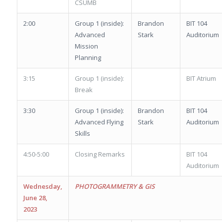
CSUMB
2:00
Group 1 (inside):
Brandon
BIT 104
Advanced
Stark
Auditorium
Mission
Planning
3:15
Group 1 (inside):
BIT Atrium
Break
3:30
Group 1 (inside):
Brandon
BIT 104
Advanced Flying
Stark
Auditorium
Skills
4:50-5:00
Closing Remarks
BIT 104
Auditorium
Wednesday,
PHOTOGRAMMETRY & GIS
June 28,
2023