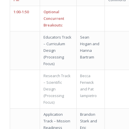
1:00-1:50
Optional
Concurrent
Breakouts:
Educators Track
Sean
– Curriculum
Hogan and
Design
Hanna
(Processing
Bartram
Focus)
Research Track
Becca
– Scientific
Fenwick
Design
and Pat
(Processing
Iampietro
Focus)
Application
Brandon
Track – Mission
Stark and
Readiness
Eric