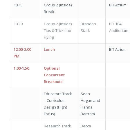
10:15
Group 2 (inside):
BIT Atrium
Break
10:30
Group 2 (inside):
Brandon
BIT 104
Tips & Tricks for
Stark
Auditorium
Flying
12:00-2:00
Lunch
BIT Atrium
PM
1:00-1:50
Optional
Concurrent
Breakouts:
Educators Track
Sean
– Curriculum
Hogan and
Design (Flight
Hanna
Focus)
Bartram
Research Track
Becca