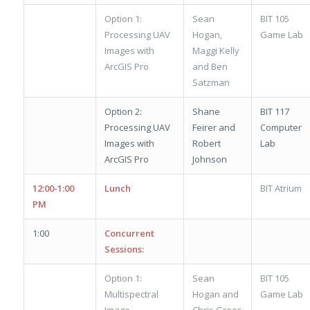
Option 1:
Sean
BIT 105
Processing UAV
Hogan,
Game Lab
Images with
Maggi Kelly
ArcGIS Pro
and Ben
Satzman
Option 2:
Shane
BIT 117
Processing UAV
Feirer and
Computer
Images with
Robert
Lab
ArcGIS Pro
Johnson
12:00-1:00
Lunch
BIT Atrium
PM
1:00
Concurrent
Sessions:
Option 1:
Sean
BIT 105
Multispectral
Hogan and
Game Lab
Image
Chris Greer