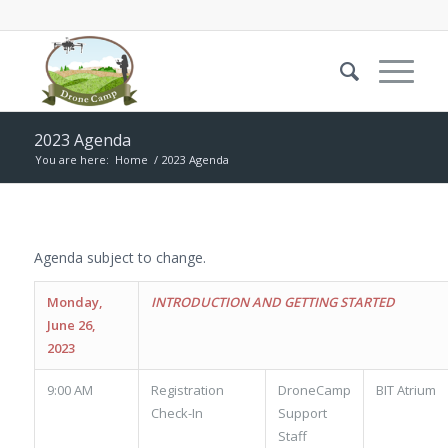
2023 Agenda
You are here:
Home
/
2023 Agenda
Agenda subject to change.
Monday,
INTRODUCTION AND GETTING STARTED
June 26,
2023
9:00 AM
Registration
DroneCamp
BIT Atrium
Check-In
Support
Staff