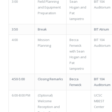
3:00
Field Planning
Sean
BIT 104
and Equipment
Hogan and
Auditorium
Preparation
Pat
Iampietro
3:50
Break
BIT Atrium
4:00
Mission
Becca
BIT 104
Planning
Fenwick
Auditorium
with Sean
Hogan and
Pat
Iampietro
4:50-5:00
Closing Remarks
Becca
BIT 104
Fenwick
Auditorium
6:00-8:00 PM
(Optional)
UCSC
Welcome
MBEST
Reception and
Center