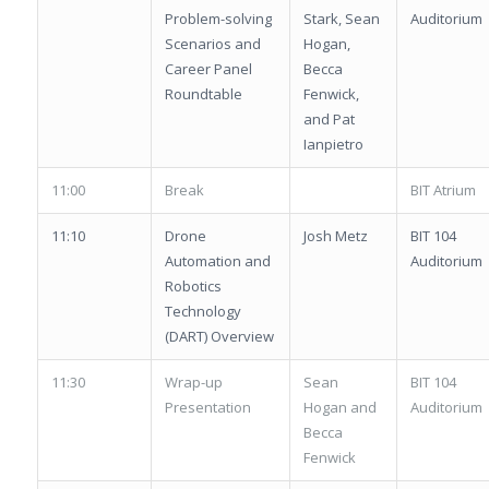
Problem-solving
Stark, Sean
Auditorium
Scenarios and
Hogan,
Career Panel
Becca
Roundtable
Fenwick,
and Pat
Ianpietro
11:00
Break
BIT Atrium
11:10
Drone
Josh Metz
BIT 104
Automation and
Auditorium
Robotics
Technology
(DART) Overview
11:30
Wrap-up
Sean
BIT 104
Presentation
Hogan and
Auditorium
Becca
Fenwick