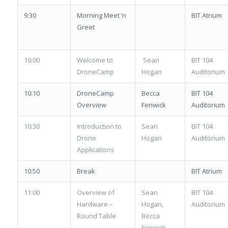
9:30
Morning Meet ‘n
BIT Atrium
Greet
10:00
Welcome to
Sean
BIT 104
DroneCamp
Hogan
Auditorium
10:10
DroneCamp
Becca
BIT 104
Overview
Fenwick
Auditorium
10:30
Introduction to
Sean
BIT 104
Drone
Hogan
Auditorium
Applications
10:50
Break
BIT Atrium
11:00
Overview of
Sean
BIT 104
Hardware –
Hogan,
Auditorium
Round Table
Becca
Fenwick,