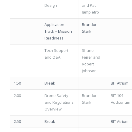
Design
and Pat
Iampietro
Application
Brandon
Track – Mission
Stark
Readiness
Tech Support
Shane
and Q&A
Feirer and
Robert
Johnson
1:50
Break
BIT Atrium
2:00
Drone Safety
Brandon
BIT 104
and Regulations
Stark
Auditorium
Overview
2:50
Break
BIT Atrium