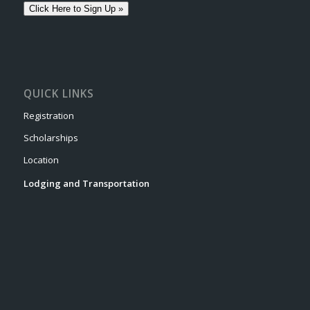
Click Here to Sign Up »
QUICK LINKS
Registration
Scholarships
Location
Lodging and Transportation