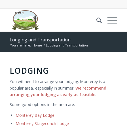
Lodging and Transportation
You are here:
Home
/
Lodging and Transportation
LODGING
You will need to arrange your lodging. Monterey is a
popular area, especially in summer.
We recommend
arranging your lodging as early as feasible
.
Some good options in the area are:
Monterey Bay Lodge
Monterey Stagecoach Lodge