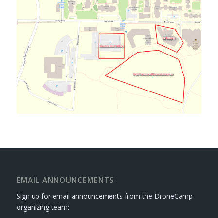
EMAIL ANNOUNCEMENTS
Sign up for email announcements from the DroneCamp
organizing team: