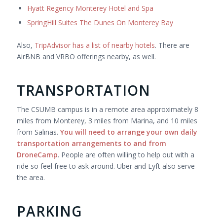
Hyatt Regency Monterey Hotel and Spa
SpringHill Suites The Dunes On Monterey Bay
Also,
TripAdvisor has a list of nearby hotels
. There are
AirBNB and VRBO offerings nearby, as well.
TRANSPORTATION
The CSUMB campus is in a remote area approximately 8
miles from Monterey, 3 miles from Marina, and 10 miles
from Salinas.
You will need to arrange your own daily
transportation arrangements to and from
DroneCamp
. People are often willing to help out with a
ride so feel free to ask around. Uber and Lyft also serve
the area.
PARKING