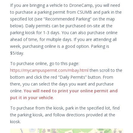
If you are bringing a vehicle to DroneCamp, you will need
to purchase a parking permit from CSUMB and park in the
specified lot (see “Recommended Parking” on the map
below). Daily permits can be purchased on-site at the
parking kiosk for 1-3 days. You can also purchase online
ahead of time, for multiple days. If you are attending all
week, purchasing online is a good option. Parking is
$5/day.
To purchase online, go to this page:
https://mycampuspermit.com/mbay.html
then scroll to the
bottom and click the red “Daily Permits” button. From
there, you can select the days you want and purchase
online.
You will need to print your online permit and
put it in your vehicle
.
To purchase from the kiosk, park in the specified lot, find
the parking kiosk, and follow directions provided at the
kiosk.