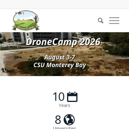
10
Years
8
Universities