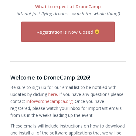
What to expect at DroneCamp
(it’s not just flying drones – watch the whole thing!)
Registration is Now Closed
Welcome to DroneCamp 2026!
Be sure to sign up for our email list to be notified with
updates by clicking
here.
If you have any questions please
contact
info@dronecampca.org
. Once you have
registered, please watch your inbox for important emails
from us in the weeks leading up the event.
These emails will include instructions on how to download
and install all of the software applications that we will be