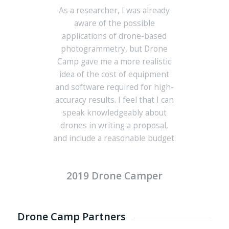
As a researcher, I was already
aware of the possible
applications of drone-based
photogrammetry, but Drone
Camp gave me a more realistic
idea of the cost of equipment
and software required for high-
accuracy results. I feel that I can
speak knowledgeably about
drones in writing a proposal,
and include a reasonable budget.
2019 Drone Camper
Drone Camp Partners