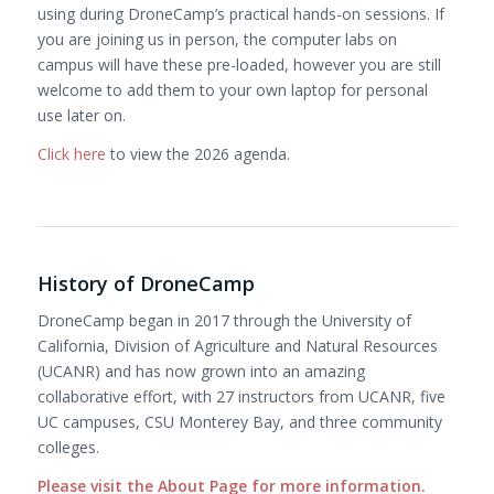
using during DroneCamp’s practical hands-on sessions. If
you are joining us in person, the computer labs on
campus will have these pre-loaded, however you are still
welcome to add them to your own laptop for personal
use later on.
Click here
to view the 2026 agenda.
History of DroneCamp
DroneCamp began in 2017 through the University of
California, Division of Agriculture and Natural Resources
(UCANR) and has now grown into an amazing
collaborative effort, with 27 instructors from UCANR, five
UC campuses, CSU Monterey Bay, and three community
colleges.
Please visit the About Page for more information
.