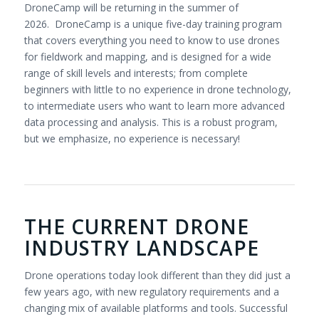
DroneCamp will be returning in the summer of
2026. DroneCamp is a unique five-day training program
that covers everything you need to know to use drones
for fieldwork and mapping, and is designed for a wide
range of skill levels and interests; from complete
beginners with little to no experience in drone technology,
to intermediate users who want to learn more advanced
data processing and analysis. This is a robust program,
but we emphasize, no experience is necessary!
THE CURRENT DRONE
INDUSTRY LANDSCAPE
Drone operations today look different than they did just a
few years ago, with new regulatory requirements and a
changing mix of available platforms and tools. Successful