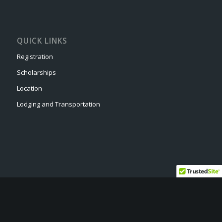
QUICK LINKS
Registration
Scholarships
Location
Lodging and Transportation
© Copyright - Drone Camp