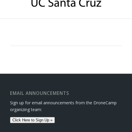
EMAIL ANNOUNCEMENTS
Sign up for email announcements from the DroneCamp
organizing team:
Click Here to Sign Up »