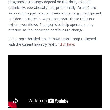
programs increasingly depend on the ability to adapt
technically, operationally, and procedurally. DroneCamp
will introduce participants to new and emerging equipment
and demonstrates how to incorporate these tools into
existing workflows. The goal is to help operators stay
effective as the landscape continues to change.
For a more detailed look at how DroneCamp is aligned
with the current industry reality,
click here
.