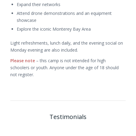
Expand their networks
Attend drone demonstrations and an equipment
showcase
Explore the iconic Monterey Bay Area
Light refreshments, lunch daily, and the evening social on
Monday evening are also included.
Please note
– this camp is not intended for high
schoolers or youth. Anyone under the age of 18 should
not register.
Testimonials