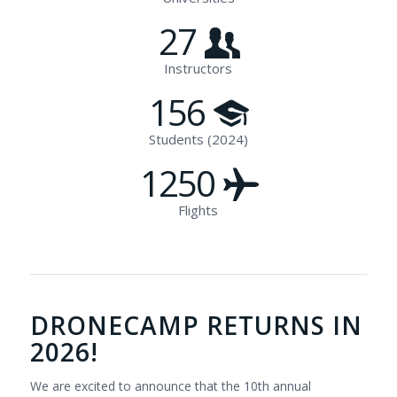
27
Instructors
156
Students (2024)
1250
Flights
DRONECAMP RETURNS IN
2026!
We are excited to announce that the 10th annual