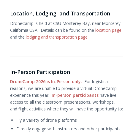
Location, Lodging, and Transportation
DroneCamp is held at CSU Monterey Bay, near Monterey
California USA. Details can be found on the
location page
and the
lodging and transportation page
.
In-Person Participation
DroneCamp 2026 is In-Person only.
For logistical
reasons, we are unable to provide a virtual DroneCamp
experience this year.
In-person participants
have live
access to all the classroom presentations, workshops,
and flight activities where they will have the opportunity to:
Fly a variety of drone platforms
Directly engage with instructors and other participants